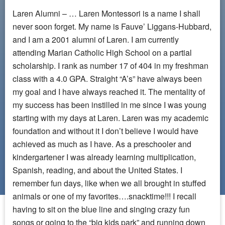
Laren Alumni – … Laren Montessori is a name I shall
never soon forget. My name is Fauve’ Liggans-Hubbard,
and I am a 2001 alumni of Laren. I am currently
attending Marian Catholic High School on a partial
scholarship. I rank as number 17 of 404 in my freshman
class with a 4.0 GPA. Straight “A’s” have always been
my goal and I have always reached it. The mentality of
my success has been instilled in me since I was young
starting with my days at Laren. Laren was my academic
foundation and without it I don’t believe I would have
achieved as much as I have. As a preschooler and
kindergartener I was already learning multiplication,
Spanish, reading, and about the United States. I
remember fun days, like when we all brought in stuffed
animals or one of my favorites….snacktime!!! I recall
having to sit on the blue line and singing crazy fun
songs or going to the “big kids park” and running down