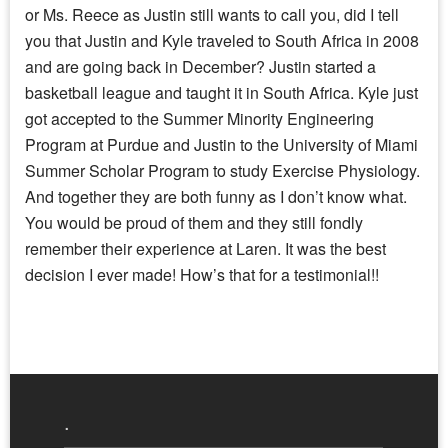
or Ms. Reece as Justin still wants to call you, did I tell
you that Justin and Kyle traveled to South Africa in 2008
and are going back in December? Justin started a
basketball league and taught it in South Africa. Kyle just
got accepted to the Summer Minority Engineering
Program at Purdue and Justin to the University of Miami
Summer Scholar Program to study Exercise Physiology.
And together they are both funny as I don’t know what.
You would be proud of them and they still fondly
remember their experience at Laren. It was the best
decision I ever made! How’s that for a testimonial!!
.