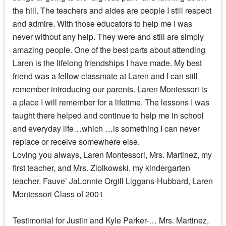
the hill. The teachers and aides are people I still respect
and admire. With those educators to help me I was
never without any help. They were and still are simply
amazing people. One of the best parts about attending
Laren is the lifelong friendships I have made. My best
friend was a fellow classmate at Laren and I can still
remember introducing our parents. Laren Montessori is
a place I will remember for a lifetime. The lessons I was
taught there helped and continue to help me in school
and everyday life…which …is something I can never
replace or receive somewhere else.
Loving you always, Laren Montessori, Mrs. Martinez, my
first teacher, and Mrs. Ziolkowski, my kindergarten
teacher, Fauve’ JaLonnie Orgill Liggans-Hubbard, Laren
Montessori Class of 2001
Testimonial for Justin and Kyle Parker-… Mrs. Martinez,