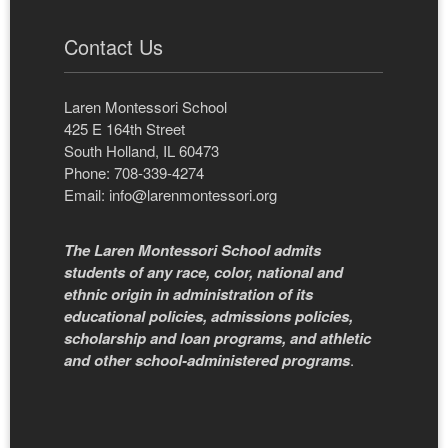
Contact Us
Laren Montessori School
425 E 164th Street
South Holland, IL 60473
Phone: 708-339-4274
Email:
info@larenmontessori.org
The Laren Montessori School admits
students of any race, color, national and
ethnic origin in administration of its
educational policies, admissions policies,
scholarship and loan programs, and athletic
and other school-administered programs
.