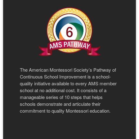
The American Montessori Society’s Pathway of
Continuous School Improvement is a school-
quality initiative available to every AMS member
school at no additional cost. It consists of a
manageable series of 10 steps that helps
schools demonstrate and articulate their
commitment to quality Montessori education.