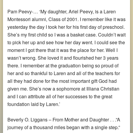
Pam Peevy-… ‘My daughter, Ariel Peevy, is a Laren
Montessori alumni, Class of 2001. I remember like it was
yesterday the day I took her for his first day of preschool.
She’s my first child so I was a basket case. Couldn’t wait
to pick her up and see how her day went. I could see the
moment I got there that it was the place for her. Well I
wasn’t wrong. She loved it and flourished her 3 years
there. I remember at the graduation being so proud of
her and so thankful to Laren and all of the teachers for
all they had done for the most important gift God had
given me. She’s now a sophomore at Illiana Christian
and I can attribute all of her successes to the great
foundation laid by Laren.’
Beverly O. Liggans – From Mother and Daughter . . .”A
journey of a thousand miles began with a single step.”