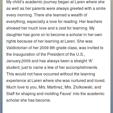
My child’s academic journey began at Laren where she
as well as her parents were always greeted with a smile
every morning. There she learned a wealth of
everything, especially a love for reading. Her teachers
showed her much love and a zest for learning. My
daughter has gone on to become a scholar in her own
rights because of her learning at Laren. She was
Valdictorian of her 2009 8th grade class, was invited to
the Inauguration of the President of the U.S.,
January,2009 and has always been a straight “A”
student, just to name a few of her accomplishments.
This would not have occurred without the learning
experience at Laren where she was nurtured and loved.
Much love to you, Mrs. Martinez, Mrs. Ziolkowski, and
Staff for shaping and molding Fauve’ into the academic
scholar she has become.