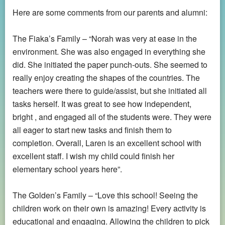
Here are some comments from our parents and alumni:
The Fiaka’s Family – “Norah was very at ease in the
environment. She was also engaged in everything she
did. She initiated the paper punch-outs. She seemed to
really enjoy creating the shapes of the countries. The
teachers were there to guide/assist, but she initiated all
tasks herself. It was great to see how independent,
bright , and engaged all of the students were. They were
all eager to start new tasks and finish them to
completion. Overall, Laren is an excellent school with
excellent staff. I wish my child could finish her
elementary school years here”.
The Golden’s Family – “Love this school! Seeing the
children work on their own is amazing! Every activity is
educational and engaging. Allowing the children to pick