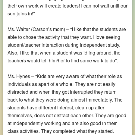
their own work will create leaders! I can not wait until our
son joins in!”
Ms. Walter (Carson’s mom) – “I like that the students are
able to chose the activity that they want. I love seeing
student/teacher interaction during independent study.
Also, I like that when a student was idling around, the
teachers would tell him/her to find some work to do”.
Ms. Hynes – “Kids are very aware of what their role as
individuals as apart of a whole. They are not easily
distracted and when they got interrupted they return
back to what they were doing almost immediately. The
students have different interest, clean up after
themselves, does not distract each other. They are good
at independently working and are also good in their
class activities. They completed what they started.