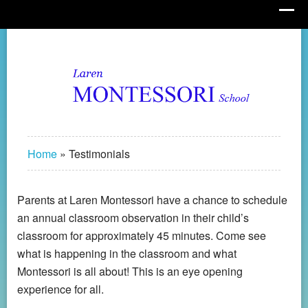
Home
»
Testimonials
Parents at Laren Montessori have a chance to schedule
an annual classroom observation in their child’s
classroom for approximately 45 minutes. Come see
what is happening in the classroom and what
Montessori is all about! This is an eye opening
experience for all.