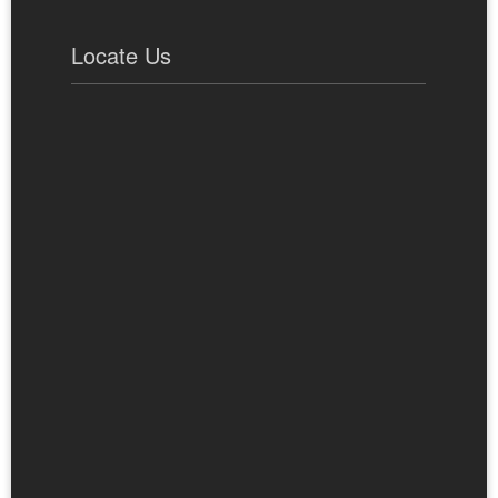
Locate Us