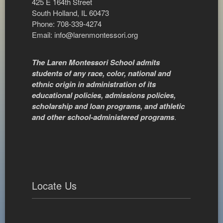
425 E 164th Street
South Holland, IL 60473
Phone: 708-339-4274
Email:
info@larenmontessori.org
The Laren Montessori School admits
students of any race, color, national and
ethnic origin in administration of its
educational policies, admissions policies,
scholarship and loan programs, and athletic
and other school-administered programs
.
Locate Us