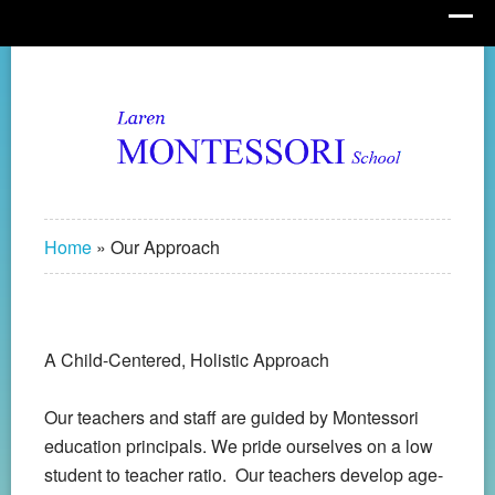
Home
»
Our Approach
A Child-Centered, Holistic Approach
Our teachers and staff are guided by Montessori
education principals. We pride ourselves on a low
student to teacher ratio. Our teachers develop age-