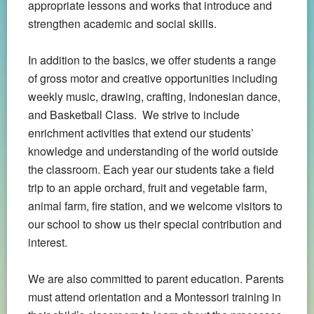
appropriate lessons and works that introduce and
strengthen academic and social skills.
In addition to the basics, we offer students a range
of gross motor and creative opportunities including
weekly music, drawing, crafting, Indonesian dance,
and Basketball Class. We strive to include
enrichment activities that extend our students’
knowledge and understanding of the world outside
the classroom. Each year our students take a field
trip to an apple orchard, fruit and vegetable farm,
animal farm, fire station, and we welcome visitors to
our school to show us their special contribution and
interest.
We are also committed to parent education. Parents
must attend orientation and a Montessori training in