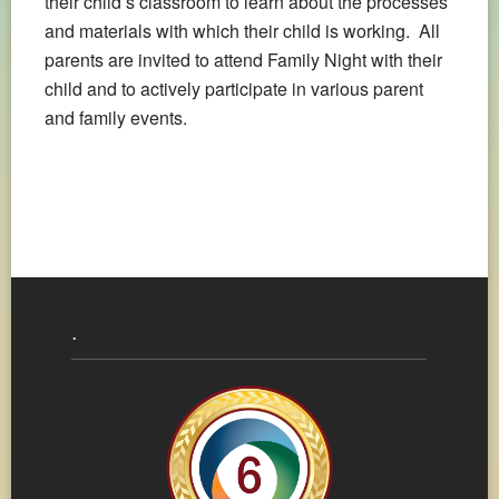
their child’s classroom to learn about the processes
and materials with which their child is working. All
parents are invited to attend Family Night with their
child and to actively participate in various parent
and family events.
.