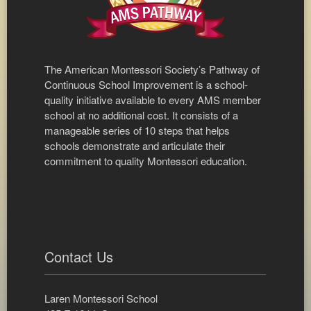
The American Montessori Society’s Pathway of
Continuous School Improvement is a school-
quality initiative available to every AMS member
school at no additional cost. It consists of a
manageable series of 10 steps that helps
schools demonstrate and articulate their
commitment to quality Montessori education.
Contact Us
Laren Montessori School