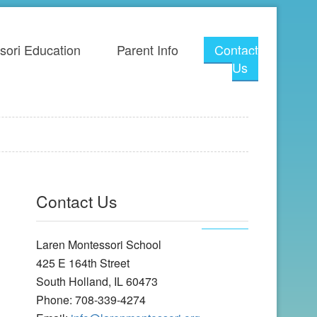
sori Education
Parent Info
Contact
Us
Contact Us
Laren Montessori School
425 E 164th Street
South Holland, IL 60473
Phone: 708-339-4274