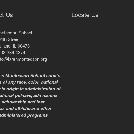
ct Us
Locate Us
ontessori School
4th Street
lland, IL 60473
708-339-4274
nfo@larenmontessori.org
en Montessori School admits
 of any race, color, national
ic origin in administration of
ational policies, admissions
, scholarship and loan
s, and athletic and other
administered programs
.