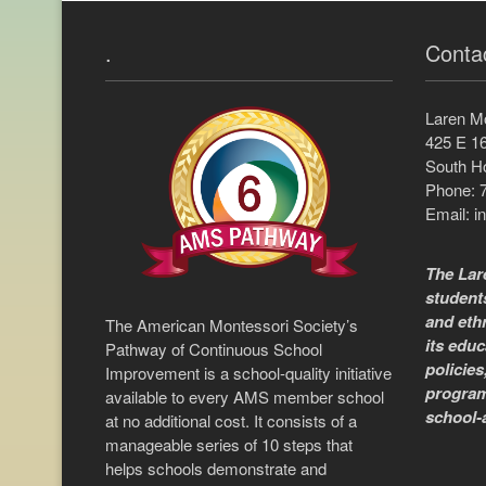
.
Conta
Laren M
425 E 16
South Ho
Phone: 
Email:
i
The Lar
students
and ethn
The American Montessori Society’s
its educ
Pathway of Continuous School
policies
Improvement is a school-quality initiative
program
available to every AMS member school
school-
at no additional cost. It consists of a
manageable series of 10 steps that
helps schools demonstrate and