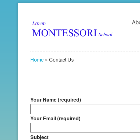
Ab
Home
»
Contact Us
Your Name (required)
Your Email (required)
Subject