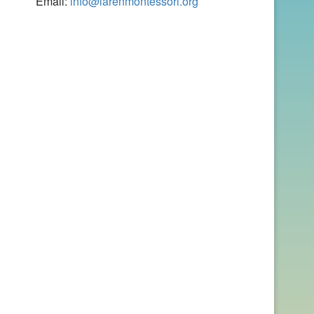
Email:
info@larenmontessori.org