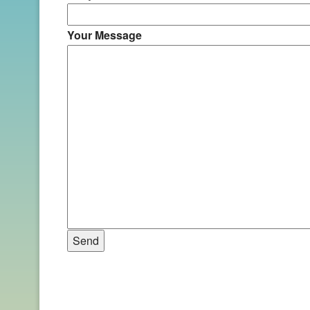
Your Message