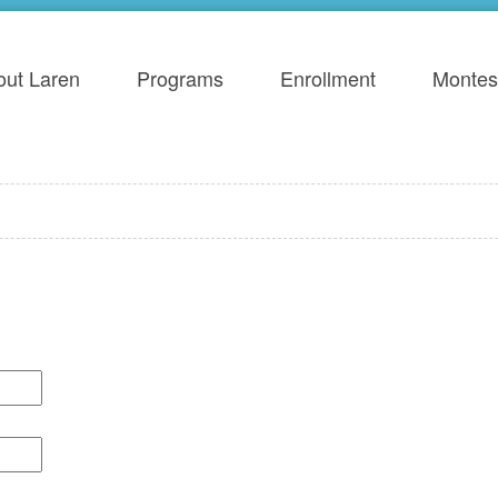
out Laren
Programs
Enrollment
Montes