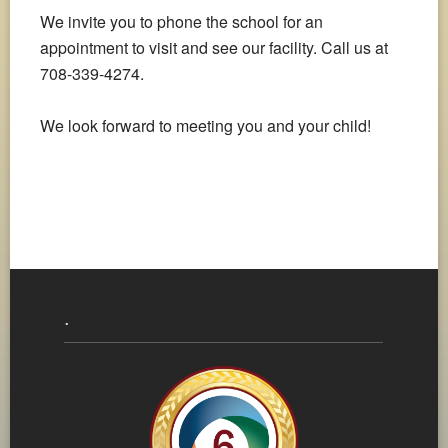
We invite you to phone the school for an
appointment to visit and see our facility. Call us at
708-339-4274.
We look forward to meeting you and your child!
.