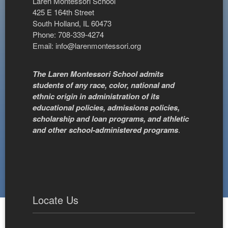
Laren Montessori School
425 E 164th Street
South Holland, IL 60473
Phone: 708-339-4274
Email:
info@larenmontessori.org
The Laren Montessori School admits
students of any race, color, national and
ethnic origin in administration of its
educational policies, admissions policies,
scholarship and loan programs, and athletic
and other school-administered programs
.
Locate Us