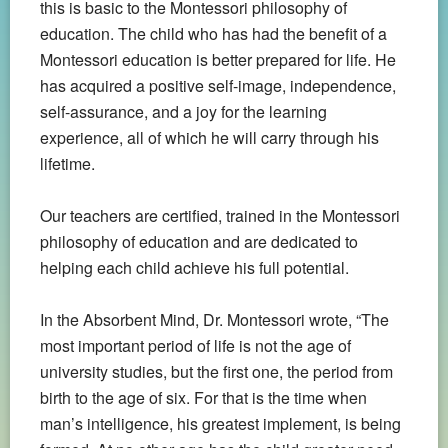
this is basic to the Montessori philosophy of
education. The child who has had the benefit of a
Montessori education is better prepared for life. He
has acquired a positive self-image, independence,
self-assurance, and a joy for the learning
experience, all of which he will carry through his
lifetime.
Our teachers are certified, trained in the Montessori
philosophy of education and are dedicated to
helping each child achieve his full potential.
In the Absorbent Mind, Dr. Montessori wrote, “The
most important period of life is not the age of
university studies, but the first one, the period from
birth to the age of six.
For that is the time when
man’s intelligence, his greatest implement, is being