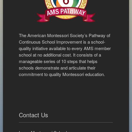
The American Montessori Society’s Pathway of
Continuous School Improvement is a school-
quality initiative available to every AMS member
school at no additional cost. It consists of a
manageable series of 10 steps that helps
schools demonstrate and articulate their
commitment to quality Montessori education.
Contact Us