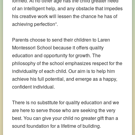
formed. At no other age has the child greater need
of an intelligent help, and any obstacle that impedes
his creative work will lessen the chance he has of
achieving perfection”.
Parents choose to send their children to Laren
Montessori School because it offers quality
education and opportunity for growth. The
philosophy of the school emphasizes respect for the
individuality of each child. Our aim is to help him
achieve his full potential, and emerge as a happy,
confident individual.
There is no substitute for quality education and we
are here to serve those who are seeking the very
best. You can give your child no greater gift than a
sound foundation for a lifetime of building.