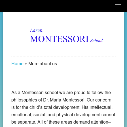
Home
»
More about us
As a Montessori school we are proud to follow the
philosophies of Dr. Maria Montessori. Our concern
is for the child’s total development. His intellectual,
emotional, social, and physical development cannot
be separate. All of these areas demand attention–